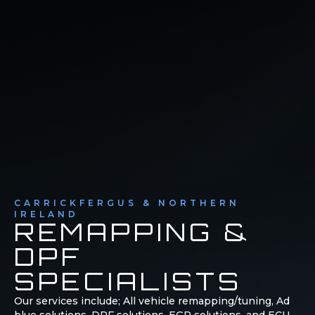
CARRICKFERGUS & NORTHERN
IRELAND
REMAPPING &
DPF
SPECIALISTS
Our services include; All vehicle remapping/tuning, Ad
blue solutions, DPF solutions, EGR solutions, and ECU