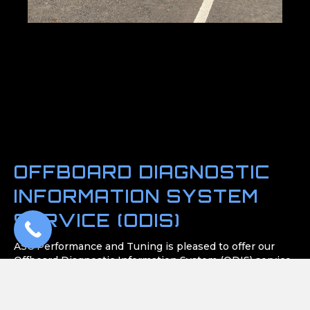
OFFBOARD DIAGNOSTIC
INFORMATION SYSTEM
SERVICE (ODIS)
ASC Performance and Tuning is pleased to offer our
Offboard Diagnostic Information System (ODIS) service,
a sophisticated software dedicated to diagnosing and
repairing Volkswagen, Audi, Skoda, and Seat vehicles.
Located in Carrickfergus, our ODIS service stands as a