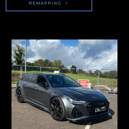
REMAPPING