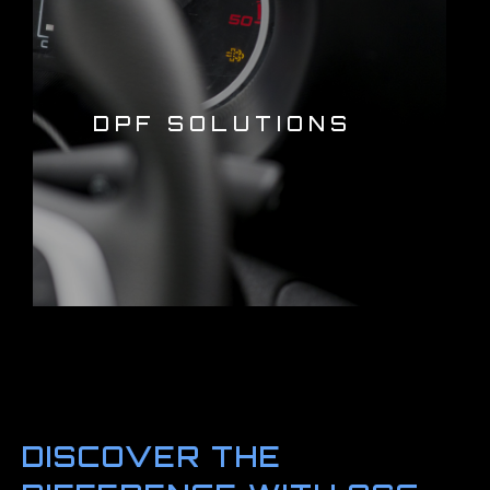
DPF SOLUTIONS
DISCOVER THE