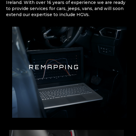
Ireland. With over 16 years of experience we are ready
to provide services for cars, jeeps, vans, and will soon
extend our expertise to include HGVs.
REMAPPING