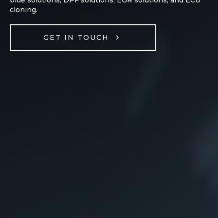
cloning.
GET IN TOUCH