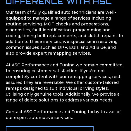
DIFFERENCE WITH ASC
Our team of fully qualified auto technicians are well-
equipped to manage a range of services including
routine servicing, MOT checks and preparations,
diagnostics, fault identification, programming and
coding, timing belt replacements, and clutch repairs. In
addition to these services, we specialise in resolving
common issues such as DPF, EGR, and Ad Blue, and
also provide expert remapping services.
At ASC Performance and Tuning we remain committed
to ensuring customer satisfaction. If you're not
completely content with our remapping services, rest
assured they are reversible. We offer custom-tailored
remaps designed to suit individual driving styles,
utilising only genuine tools. Additionally, we provide a
range of delete solutions to address various needs.
Contact ASC Performance and Tuning today to avail of
our expert automotive services.