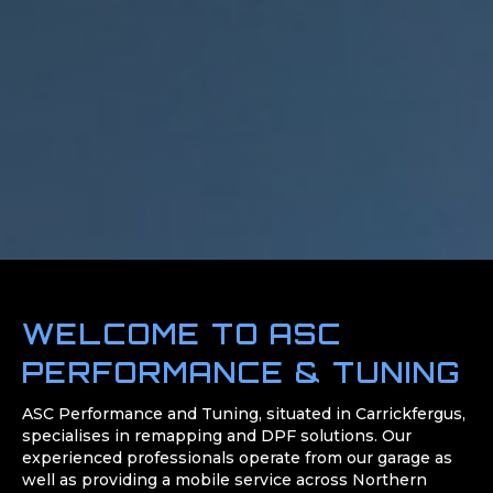
WELCOME TO ASC
PERFORMANCE & TUNING
ASC Performance and Tuning, situated in Carrickfergus,
specialises in remapping and DPF solutions. Our
experienced professionals operate from our garage as
well as providing a mobile service across Northern